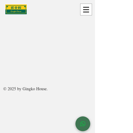
© 2025 by Gingko House.