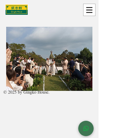
© 2025 by Gingko House.